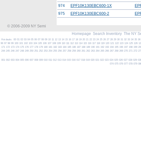
974
EPF10K130EBC600-1X
EP
975
EPF10K130EBC600-2
EP
© 2006-2009 NY Semi
Homepage
Search Inventory
The NY S
Hot deals:
00
01
02
03
04
05
06
07
08
09
10
11
12
13
14
15
16
17
18
19
20
21
22
23
24
25
26
27
28
29
30
31
32
33
34
35
36
96
97
98
99
100
101
102
103
104
105
106
107
108
109
110
111
112
113
114
115
116
117
118
119
120
121
122
123
124
125
126
1
171
172
173
174
175
176
177
178
179
180
181
182
183
184
185
186
187
188
189
190
191
192
193
194
195
196
197
198
199
20
244
245
246
247
248
249
250
251
252
253
254
255
256
257
258
259
260
261
262
263
264
265
266
267
268
269
270
271
272
27
001
002
003
004
005
006
007
008
009
010
011
012
013
014
015
016
017
018
019
020
021
022
023
024
025
026
027
028
029
03
074
075
076
077
078
079
08