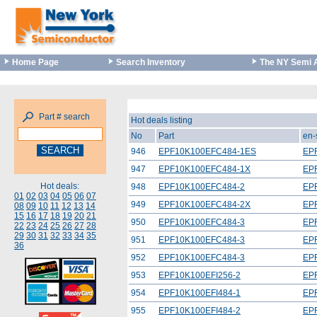
Home Page
Search Inventory
The NY Semi 
Part # search
Hot deals listing
No
Part
en-
946
EPF10K100EFC484-1ES
EP
947
EPF10K100EFC484-1X
EP
Hot deals:
948
EPF10K100EFC484-2
EP
01
02
03
04
05
06
07
949
EPF10K100EFC484-2X
EP
08
09
10
11
12
13
14
15
16
17
18
19
20
21
950
EPF10K100EFC484-3
EP
22
23
24
25
26
27
28
29
30
31
32
33
34
35
951
EPF10K100EFC484-3
EP
36
952
EPF10K100EFC484-3
EP
953
EPF10K100EFI256-2
EP
954
EPF10K100EFI484-1
EP
955
EPF10K100EFI484-2
EP