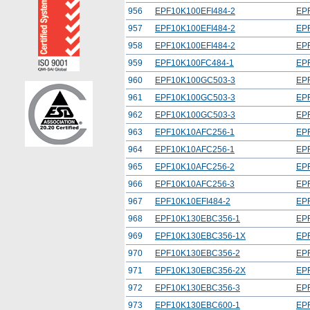
956
EPF10K100EFI484-2
EP
957
EPF10K100EFI484-2
EP
958
EPF10K100EFI484-2
EP
959
EPF10K100FC484-1
EP
960
EPF10K100GC503-3
EP
961
EPF10K100GC503-3
EP
962
EPF10K100GC503-3
EP
963
EPF10K10AFC256-1
EP
964
EPF10K10AFC256-1
EP
965
EPF10K10AFC256-2
EP
966
EPF10K10AFC256-3
EP
967
EPF10K10EFI484-2
EP
968
EPF10K130EBC356-1
EP
969
EPF10K130EBC356-1X
EP
970
EPF10K130EBC356-2
EP
971
EPF10K130EBC356-2X
EP
972
EPF10K130EBC356-3
EP
973
EPF10K130EBC600-1
EP