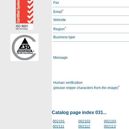
Fax
*
Email
Website
*
Region
Business type
Message
Human verification
*
(please retype characters from the image)
Catalog page index 031...
002101
002102
002103
002111
002112
002113