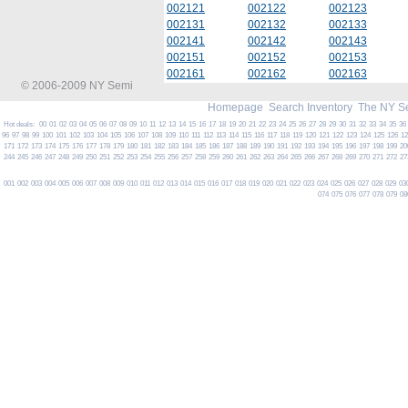
002121
002122
002123
002131
002132
002133
002141
002142
002143
002151
002152
002153
002161
002162
002163
© 2006-2009 NY Semi
Homepage
Search Inventory
The NY S
Hot deals:
00
01
02
03
04
05
06
07
08
09
10
11
12
13
14
15
16
17
18
19
20
21
22
23
24
25
26
27
28
29
30
31
32
33
34
35
36
96
97
98
99
100
101
102
103
104
105
106
107
108
109
110
111
112
113
114
115
116
117
118
119
120
121
122
123
124
125
126
1
171
172
173
174
175
176
177
178
179
180
181
182
183
184
185
186
187
188
189
190
191
192
193
194
195
196
197
198
199
20
244
245
246
247
248
249
250
251
252
253
254
255
256
257
258
259
260
261
262
263
264
265
266
267
268
269
270
271
272
27
001
002
003
004
005
006
007
008
009
010
011
012
013
014
015
016
017
018
019
020
021
022
023
024
025
026
027
028
029
03
074
075
076
077
078
079
08