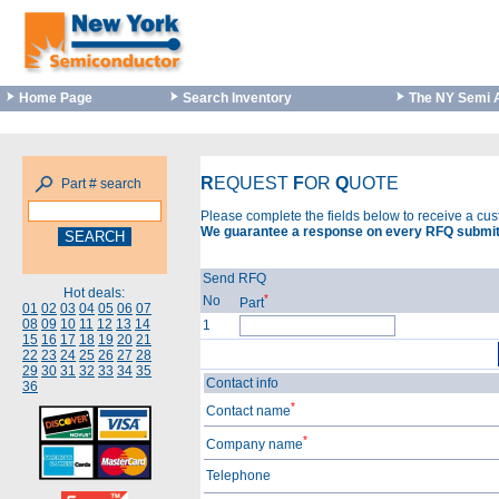
Home Page
Search Inventory
The NY Semi 
R
EQUEST
F
OR
Q
UOTE
Part # search
Please complete the fields below to receive a cu
We guarantee a response on every RFQ submit
Send RFQ
Hot deals:
*
No
Part
01
02
03
04
05
06
07
08
09
10
11
12
13
14
1
15
16
17
18
19
20
21
22
23
24
25
26
27
28
29
30
31
32
33
34
35
Contact info
36
*
Contact name
*
Company name
Telephone