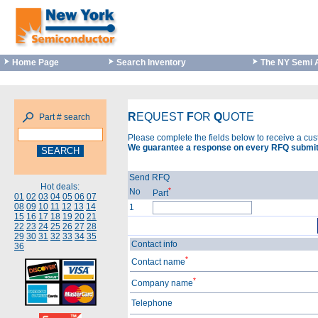
Home Page
Search Inventory
The NY Semi 
R
EQUEST
F
OR
Q
UOTE
Part # search
Please complete the fields below to receive a cu
We guarantee a response on every RFQ submit
Send RFQ
Hot deals:
*
No
Part
01
02
03
04
05
06
07
08
09
10
11
12
13
14
1
15
16
17
18
19
20
21
22
23
24
25
26
27
28
29
30
31
32
33
34
35
Contact info
36
*
Contact name
*
Company name
Telephone