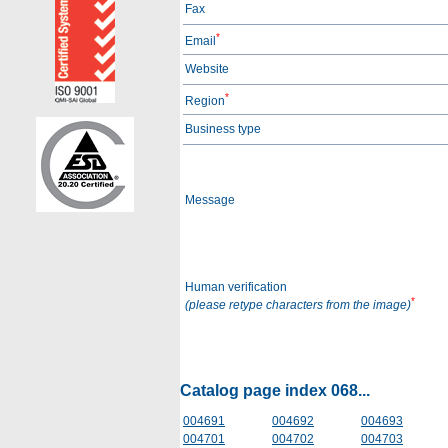
Fax
*
Email
Website
*
Region
Business type
Message
Human verification
*
(please retype characters from the image)
Catalog page index 068...
004691
004692
004693
004701
004702
004703