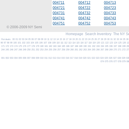
004711
004712
004713
004721
004722
004723
004731
004732
004733
004741
004742
004743
004751
004752
004753
© 2006-2009 NY Semi
Homepage
Search Inventory
The NY S
Hot deals:
00
01
02
03
04
05
06
07
08
09
10
11
12
13
14
15
16
17
18
19
20
21
22
23
24
25
26
27
28
29
30
31
32
33
34
35
36
96
97
98
99
100
101
102
103
104
105
106
107
108
109
110
111
112
113
114
115
116
117
118
119
120
121
122
123
124
125
126
1
171
172
173
174
175
176
177
178
179
180
181
182
183
184
185
186
187
188
189
190
191
192
193
194
195
196
197
198
199
20
244
245
246
247
248
249
250
251
252
253
254
255
256
257
258
259
260
261
262
263
264
265
266
267
268
269
270
271
272
27
001
002
003
004
005
006
007
008
009
010
011
012
013
014
015
016
017
018
019
020
021
022
023
024
025
026
027
028
029
03
074
075
076
077
078
079
08