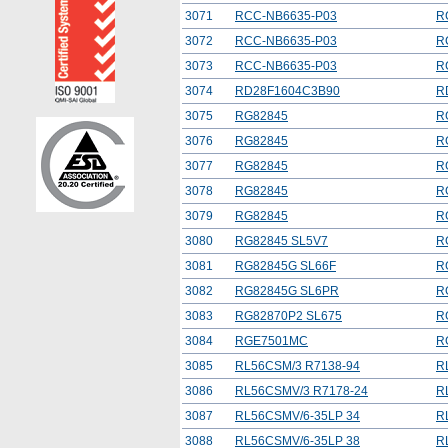
3071
RCC-NB6635-P03
R
3072
RCC-NB6635-P03
R
3073
RCC-NB6635-P03
R
3074
RD28F1604C3B90
R
3075
RG82845
R
3076
RG82845
R
3077
RG82845
R
3078
RG82845
R
3079
RG82845
R
3080
RG82845 SL5V7
R
3081
RG82845G SL66F
R
3082
RG82845G SL6PR
R
3083
RG82870P2 SL675
R
3084
RGE7501MC
R
3085
RL56CSM/3 R7138-94
R
3086
RL56CSMV/3 R7178-24
R
3087
RL56CSMV/6-35LP 34
R
3088
RL56CSMV/6-35LP 38
R