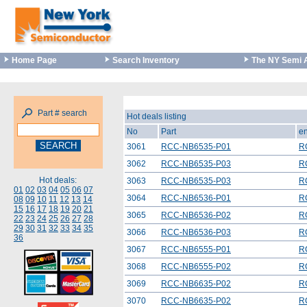
Home Page
Search Inventory
The NY Semi 
Part # search
Hot deals listing
No
Part
en
3061
RCC-NB6535-P01
R
3062
RCC-NB6535-P03
R
Hot deals:
3063
RCC-NB6535-P03
R
01
02
03
04
05
06
07
3064
RCC-NB6536-P01
R
08
09
10
11
12
13
14
15
16
17
18
19
20
21
3065
RCC-NB6536-P02
R
22
23
24
25
26
27
28
29
30
31
32
33
34
35
3066
RCC-NB6536-P03
R
36
3067
RCC-NB6555-P01
R
3068
RCC-NB6555-P02
R
3069
RCC-NB6635-P02
R
3070
RCC-NB6635-P02
R