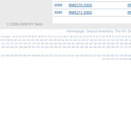
3089
RM5270-200S
R
3090
RM5271-200S
R
© 2006-2009 NY Semi
Homepage
Search Inventory
The NY S
Hot deals:
00
01
02
03
04
05
06
07
08
09
10
11
12
13
14
15
16
17
18
19
20
21
22
23
24
25
26
27
28
29
30
31
32
33
34
35
36
96
97
98
99
100
101
102
103
104
105
106
107
108
109
110
111
112
113
114
115
116
117
118
119
120
121
122
123
124
125
126
1
171
172
173
174
175
176
177
178
179
180
181
182
183
184
185
186
187
188
189
190
191
192
193
194
195
196
197
198
199
20
244
245
246
247
248
249
250
251
252
253
254
255
256
257
258
259
260
261
262
263
264
265
266
267
268
269
270
271
272
27
001
002
003
004
005
006
007
008
009
010
011
012
013
014
015
016
017
018
019
020
021
022
023
024
025
026
027
028
029
03
074
075
076
077
078
079
08