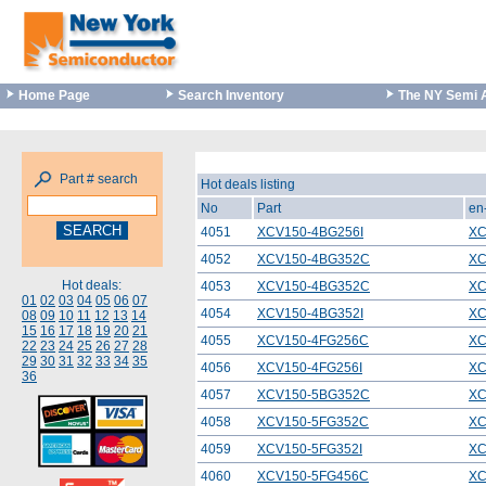
Home Page
Search Inventory
The NY Semi 
Part # search
Hot deals listing
No
Part
en
4051
XCV150-4BG256I
XC
4052
XCV150-4BG352C
XC
Hot deals:
4053
XCV150-4BG352C
XC
01
02
03
04
05
06
07
4054
XCV150-4BG352I
XC
08
09
10
11
12
13
14
15
16
17
18
19
20
21
4055
XCV150-4FG256C
XC
22
23
24
25
26
27
28
29
30
31
32
33
34
35
4056
XCV150-4FG256I
XC
36
4057
XCV150-5BG352C
XC
4058
XCV150-5FG352C
XC
4059
XCV150-5FG352I
XC
4060
XCV150-5FG456C
XC