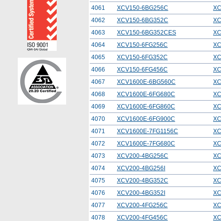
4061
XCV150-6BG256C
XC
4062
XCV150-6BG352C
XC
4063
XCV150-6BG352CES
XC
4064
XCV150-6FG256C
XC
4065
XCV150-6FG352C
XC
4066
XCV150-6FG456C
XC
4067
XCV1600E-6BG560C
XC
4068
XCV1600E-6FG680C
XC
4069
XCV1600E-6FG860C
XC
4070
XCV1600E-6FG900C
XC
4071
XCV1600E-7FG1156C
XC
4072
XCV1600E-7FG680C
XC
4073
XCV200-4BG256C
XC
4074
XCV200-4BG256I
XC
4075
XCV200-4BG352C
XC
4076
XCV200-4BG352I
XC
4077
XCV200-4FG256C
XC
4078
XCV200-4FG456C
XC