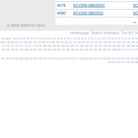
4079
XCV200-5BG352C
XC
4080
XCV200-5BG352I
XC
...
© 2006-2009 NY Semi
Homepage
Search Inventory
The NY S
Hot deals:
00
01
02
03
04
05
06
07
08
09
10
11
12
13
14
15
16
17
18
19
20
21
22
23
24
25
26
27
28
29
30
31
32
33
34
35
36
96
97
98
99
100
101
102
103
104
105
106
107
108
109
110
111
112
113
114
115
116
117
118
119
120
121
122
123
124
125
126
1
171
172
173
174
175
176
177
178
179
180
181
182
183
184
185
186
187
188
189
190
191
192
193
194
195
196
197
198
199
20
244
245
246
247
248
249
250
251
252
253
254
255
256
257
258
259
260
261
262
263
264
265
266
267
268
269
270
271
272
27
001
002
003
004
005
006
007
008
009
010
011
012
013
014
015
016
017
018
019
020
021
022
023
024
025
026
027
028
029
03
074
075
076
077
078
079
08